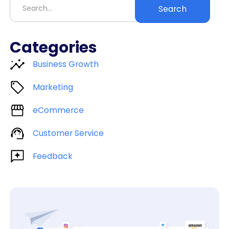
Categories
Business Growth
Marketing
eCommerce
Customer Service
Feedback