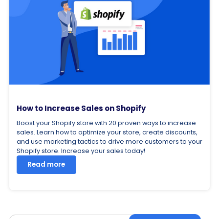
How to Increase Sales on Shopify
Boost your Shopify store with 20 proven ways to increase
sales. Learn how to optimize your store, create discounts,
and use marketing tactics to drive more customers to your
Shopify store. Increase your sales today!
Read more