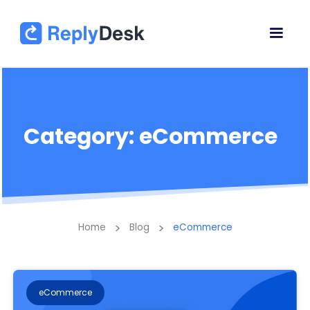
Category: eCommerce
>
>
Home
Blog
eCommerce
eCommerce