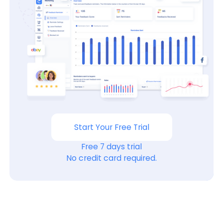
Start Your Free Trial
Free 7 days trial
No credit card required.