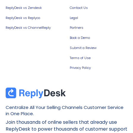
ReplyDesk vs Zendesk
Contact Us
ReplyDesk vs Replyco
Legal
ReplyDesk vs ChannelReply
Partners
Book a Demo
Submit a Review
Terms of Use
Privacy Policy
Centralize All Your Selling Channels Customer Service
in One Place.
Join thousands of online sellers that already use
ReplyDesk to power thousands of customer support