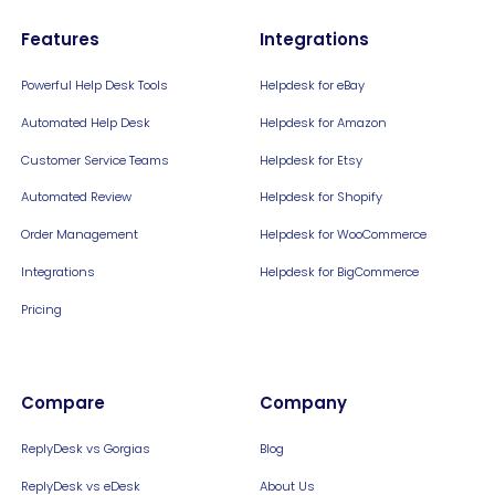
Features
Integrations
Powerful Help Desk Tools
Helpdesk for eBay
Automated Help Desk
Helpdesk for Amazon
Customer Service Teams
Helpdesk for Etsy
Automated Review
Helpdesk for Shopify
Order Management
Helpdesk for WooCommerce
Integrations
Helpdesk for BigCommerce
Pricing
Compare
Company
ReplyDesk vs Gorgias
Blog
ReplyDesk vs eDesk
About Us