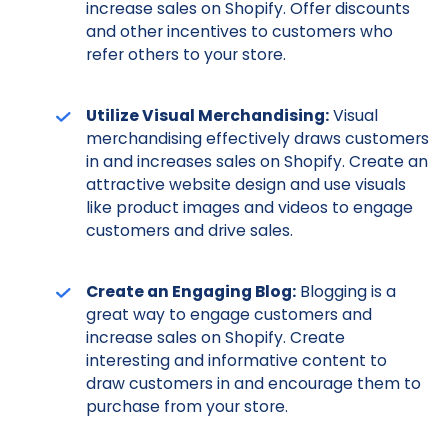
increase sales on Shopify. Offer discounts
and other incentives to customers who
refer others to your store.
Utilize Visual Merchandising:
Visual
merchandising effectively draws customers
in and increases sales on Shopify. Create an
attractive website design and use visuals
like product images and videos to engage
customers and drive sales.
Create an Engaging Blog:
Blogging is a
great way to engage customers and
increase sales on Shopify. Create
interesting and informative content to
draw customers in and encourage them to
purchase from your store.