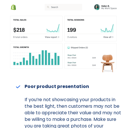
Poor product presentation
If you’re not showcasing your products in
the best light, then customers may not be
able to appreciate their value and may not
be willing to make a purchase. Make sure
you are taking great photos of your