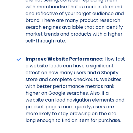
with merchandise that is more in demand
and reflective of your target audience and
brand. There are many product research
search engines available that can identify
market trends and products with a higher
sell-through rate.
Improve Website Performance:
How fast
a website loads can have a significant
effect on how many users find a Shopify
store and complete checkouts. Websites
with better performance metrics rank
higher on Google searches. Also, if a
website can load navigation elements and
product pages more quickly, users are
more likely to stay browsing on the site
long enough to find an item for purchase.