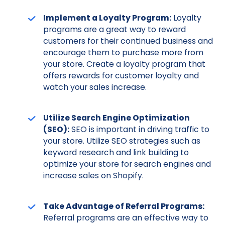
Implement a Loyalty Program:
Loyalty
programs are a great way to reward
customers for their continued business and
encourage them to purchase more from
your store. Create a loyalty program that
offers rewards for customer loyalty and
watch your sales increase.
Utilize Search Engine Optimization
(SEO):
SEO is important in driving traffic to
your store. Utilize SEO strategies such as
keyword research and link building to
optimize your store for search engines and
increase sales on Shopify.
Take Advantage of Referral Programs:
Referral programs are an effective way to