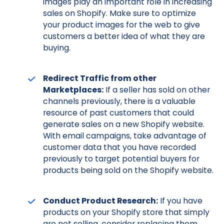
images play an important role in increasing
sales on Shopify. Make sure to optimize
your product images for the web to give
customers a better idea of what they are
buying.
Redirect Traffic from other
Marketplaces:
If a seller has sold on other
channels previously, there is a valuable
resource of past customers that could
generate sales on a new Shopify website.
With email campaigns, take advantage of
customer data that you have recorded
previously to target potential buyers for
products being sold on the Shopify website.
Conduct Product Research:
If you have
products on your Shopify store that simply
are not selling, consider replacing them