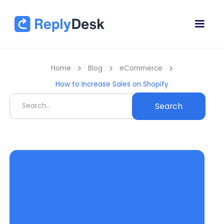
>
>
>
Home
Blog
eCommerce
How to Increase Sales on Shopify