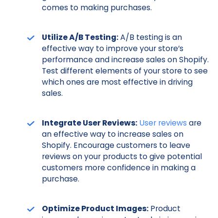
comes to making purchases.
Utilize A/B Testing:
A/B testing is an
effective way to improve your store’s
performance and increase sales on Shopify.
Test different elements of your store to see
which ones are most effective in driving
sales.
Integrate User Reviews:
User reviews
are
an effective way to increase sales on
Shopify. Encourage customers to leave
reviews on your products to give potential
customers more confidence in making a
purchase.
Optimize Product Images:
Product