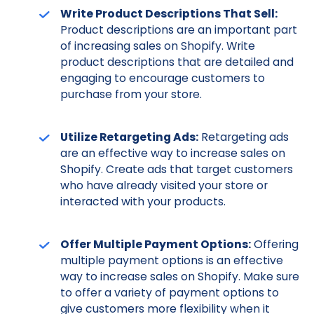
Write Product Descriptions That Sell:
Product descriptions are an important part
of increasing sales on Shopify. Write
product descriptions that are detailed and
engaging to encourage customers to
purchase from your store.
Utilize Retargeting Ads:
Retargeting ads
are an effective way to increase sales on
Shopify. Create ads that target customers
who have already visited your store or
interacted with your products.
Offer Multiple Payment Options:
Offering
multiple payment options is an effective
way to increase sales on Shopify. Make sure
to offer a variety of payment options to
give customers more flexibility when it