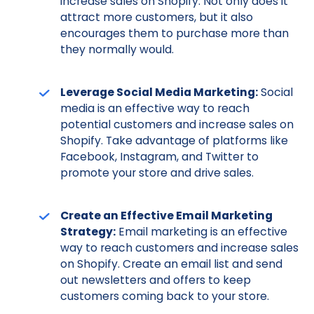
increase sales on Shopify. Not only does it
attract more customers, but it also
encourages them to purchase more than
they normally would.
Leverage Social Media Marketing:
Social
media is an effective way to reach
potential customers and increase sales on
Shopify. Take advantage of platforms like
Facebook, Instagram, and Twitter to
promote your store and drive sales.
Create an Effective Email Marketing
Strategy:
Email marketing is an effective
way to reach customers and increase sales
on Shopify. Create an email list and send
out newsletters and offers to keep
customers coming back to your store.