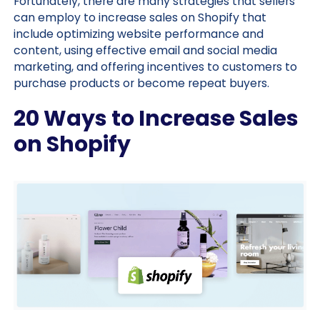
Fortunately, there are many strategies that sellers
can employ to increase sales on Shopify that
include optimizing website performance and
content, using effective email and social media
marketing, and offering incentives to customers to
purchase products or become repeat buyers.
20 Ways to Increase Sales
on Shopify