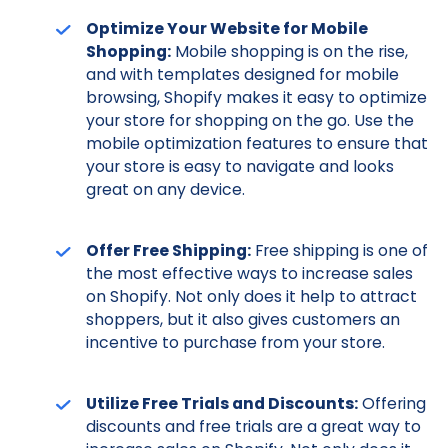
Optimize Your Website for Mobile
Shopping:
Mobile shopping is on the rise,
and with templates designed for mobile
browsing, Shopify makes it easy to optimize
your store for shopping on the go. Use the
mobile optimization features to ensure that
your store is easy to navigate and looks
great on any device.
Offer Free Shipping:
Free shipping is one of
the most effective ways to increase sales
on Shopify. Not only does it help to attract
shoppers, but it also gives customers an
incentive to purchase from your store.
Utilize Free Trials and Discounts:
Offering
discounts and free trials are a great way to