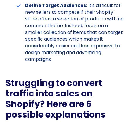
Define Target Audiences:
It’s difficult for
new sellers to compete if their Shopify
store offers a selection of products with no
common theme. Instead, focus on a
smaller collection of items that can target
specific audiences which makes it
considerably easier and less expensive to
design marketing and advertising
campaigns.
Struggling to convert
traffic into sales on
Shopify? Here are 6
possible explanations