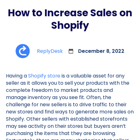
How to Increase Sales on
Shopify
ReplyDesk
December 8, 2022
Having a
Shopify store
is a valuable asset for any
seller as it allows you to sell your products with the
complete freedom to market products and
manage inventory as you see fit. Often, the
challenge for new sellers is to drive traffic to their
new stores and find ways to generate more sales on
Shopify. Other sellers with established storefronts
may see activity on their stores but buyers aren’t
purchasing the items that they are browsing.