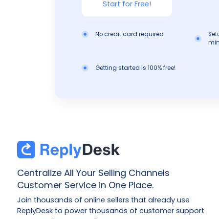
Start for Free!
No credit card required
Set
min
Getting started is 100% free!
Centralize All Your Selling Channels
Customer Service in One Place.
Join thousands of online sellers that already use
ReplyDesk to power thousands of customer support