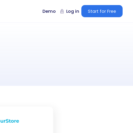
Demo
Log in
Start for Free