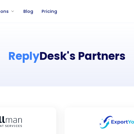
ions
Blog
Pricing
Reply
Desk's Partners