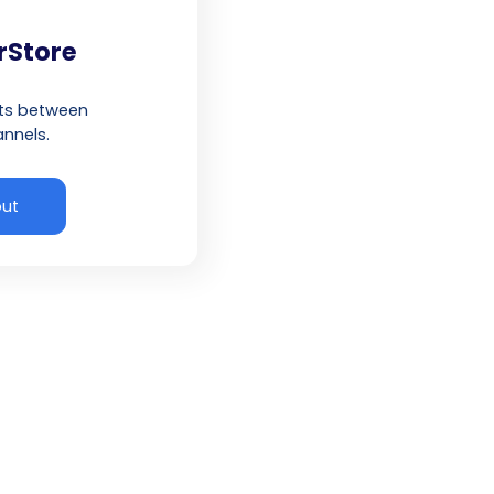
rStore
cts between
nnels.
out