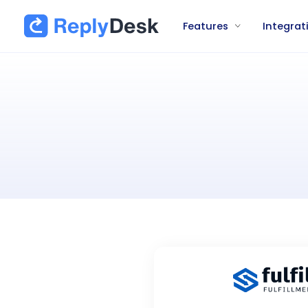
Features
Integrat