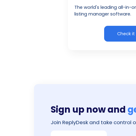
The world's leading all-in-o
listing manager software.
Check it
Sign up now and
g
Join ReplyDesk and take control o