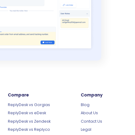
Compare
Company
ReplyDesk vs Gorgias
Blog
ReplyDesk vs eDesk
About Us
ReplyDesk vs Zendesk
Contact Us
ReplyDesk vs Replyco
Legal