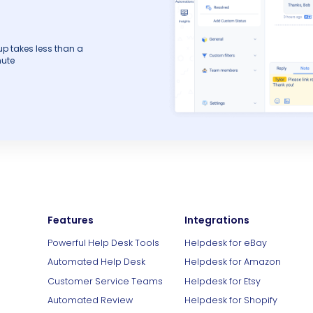
up takes less than a
ute
Features
Integrations
Powerful Help Desk Tools
Helpdesk for eBay
Automated Help Desk
Helpdesk for Amazon
Customer Service Teams
Helpdesk for Etsy
Automated Review
Helpdesk for Shopify