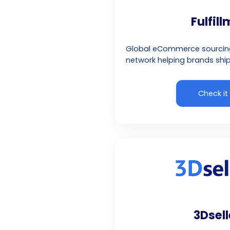
Fulfil
Global eCommerce sourcing 
network helping brands ship
Check it
3Dsell