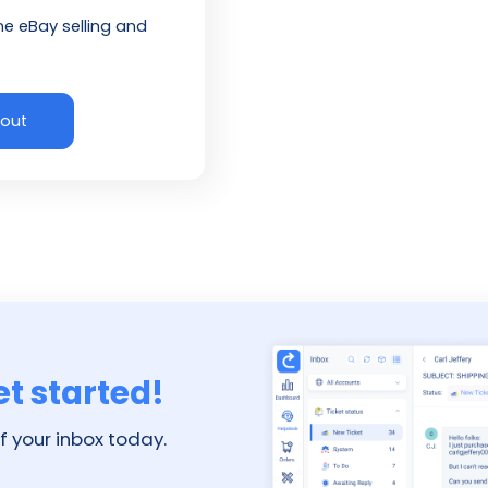
ne eBay selling and
 out
et started!
f your inbox today.