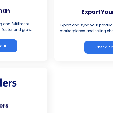
lman
ExportYou
and fulfillment
Export and sync your produ
 faster and grow.
marketplaces and selling cha
 out
Check it 
ers