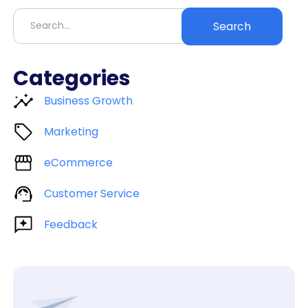
Categories
Business Growth
Marketing
eCommerce
Customer Service
Feedback