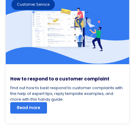
Customer Service
How to respond to a customer complaint
Find out how to best respond to customer complaints with
the help of expert tips, reply template examples, and
more with this handy guide.
Read more