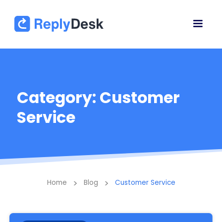
Category: Customer
Service
>
>
Home
Blog
Customer Service