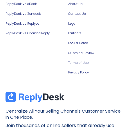
ReplyDesk vs eDesk
About Us
ReplyDesk vs Zendesk
Contact Us
ReplyDesk vs Replyco
Legal
ReplyDesk vs ChannelReply
Partners
Book a Demo
Submit a Review
Terms of Use
Privacy Policy
Centralize All Your Selling Channels Customer Service
in One Place.
Join thousands of online sellers that already use