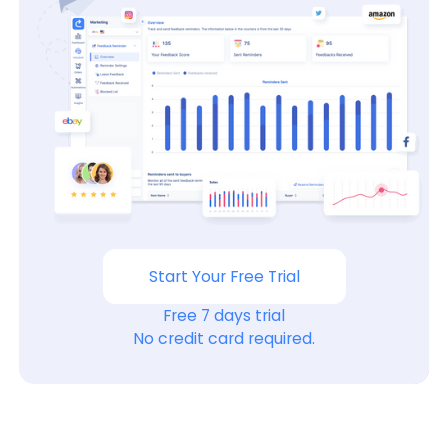
Start Your Free Trial
Free 7 days trial
No credit card required.