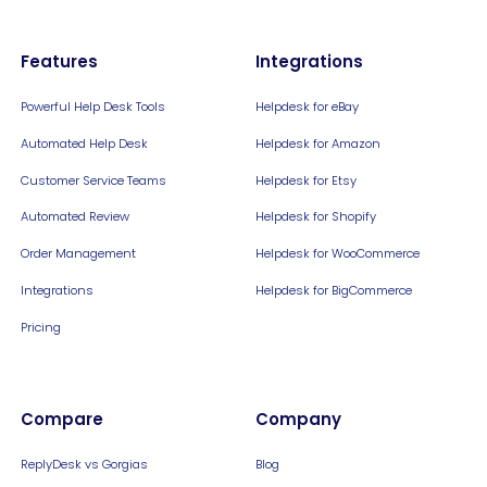
Features
Integrations
Powerful Help Desk Tools
Helpdesk for eBay
Automated Help Desk
Helpdesk for Amazon
Customer Service Teams
Helpdesk for Etsy
Automated Review
Helpdesk for Shopify
Order Management
Helpdesk for WooCommerce
Integrations
Helpdesk for BigCommerce
Pricing
Compare
Company
ReplyDesk vs Gorgias
Blog