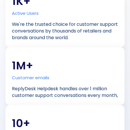
1K+
Active Users
We're the trusted choice for customer support
conversations by thousands of retailers and
brands around the world.
1M+
Customer emails
ReplyDesk Helpdesk handles over 1 million
customer support conversations every month,
10+