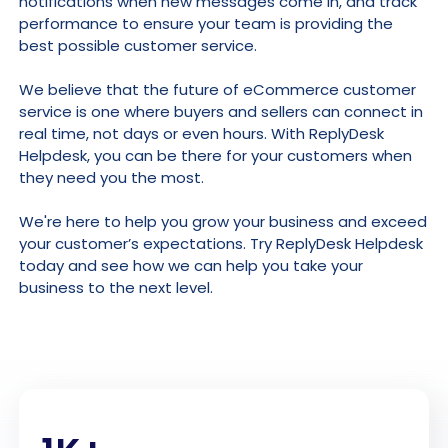
notifications when new messages come in, and track
performance to ensure your team is providing the
best possible customer service.
We believe that the future of eCommerce customer
service is one where buyers and sellers can connect in
real time, not days or even hours. With ReplyDesk
Helpdesk, you can be there for your customers when
they need you the most.
We're here to help you grow your business and exceed
your customer’s expectations. Try ReplyDesk Helpdesk
today and see how we can help you take your
business to the next level.