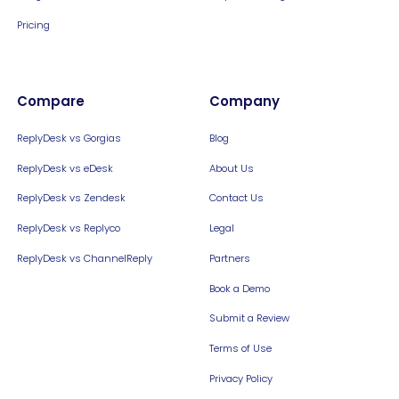
Pricing
Compare
Company
ReplyDesk vs Gorgias
Blog
ReplyDesk vs eDesk
About Us
ReplyDesk vs Zendesk
Contact Us
ReplyDesk vs Replyco
Legal
ReplyDesk vs ChannelReply
Partners
Book a Demo
Submit a Review
Terms of Use
Privacy Policy