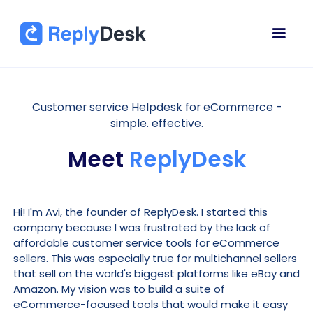
Customer service Helpdesk for eCommerce -
simple. effective.
Meet
ReplyDesk
Hi! I'm Avi, the founder of ReplyDesk. I started this
company because I was frustrated by the lack of
affordable customer service tools for eCommerce
sellers. This was especially true for multichannel sellers
that sell on the world's biggest platforms like eBay and
Amazon. My vision was to build a suite of
eCommerce-focused tools that would make it easy