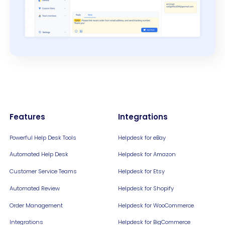
Features
Integrations
Powerful Help Desk Tools
Helpdesk for eBay
Automated Help Desk
Helpdesk for Amazon
Customer Service Teams
Helpdesk for Etsy
Automated Review
Helpdesk for Shopify
Order Management
Helpdesk for WooCommerce
Integrations
Helpdesk for BigCommerce