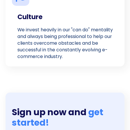
Culture
We invest heavily in our "can do" mentality
and always being professional to help our
clients overcome obstacles and be
successful in the constantly evolving e-
commerce industry.
Sign up now and
get
started!