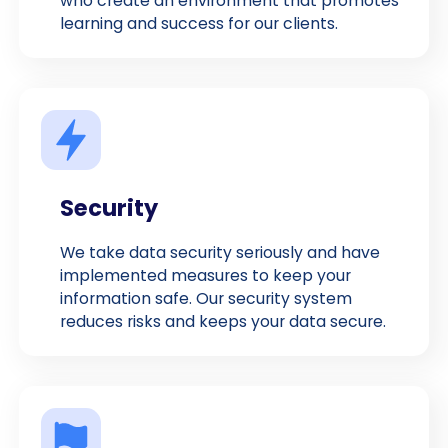
who create an environment that promotes
learning and success for our clients.
Security
We take data security seriously and have
implemented measures to keep your
information safe. Our security system
reduces risks and keeps your data secure.