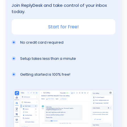
Join ReplyDesk and take control of your inbox
today.
Start for Free!
No credit card required
Setup takes less than a minute
Getting started is 100% free!