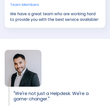
Team Members
We have a great team who are working hard
to provide you with the best service available!
"We're not just a Helpdesk. We're a
game-changer."