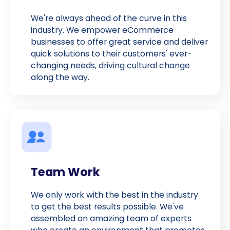
We're always ahead of the curve in this
industry. We empower eCommerce
businesses to offer great service and deliver
quick solutions to their customers' ever-
changing needs, driving cultural change
along the way.
Team Work
We only work with the best in the industry
to get the best results possible. We've
assembled an amazing team of experts