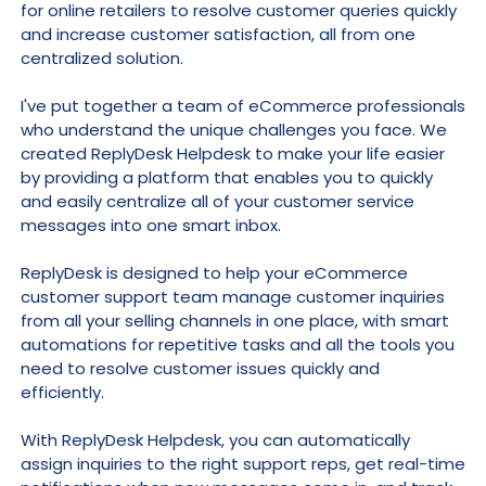
for online retailers to resolve customer queries quickly
and increase customer satisfaction, all from one
centralized solution.
I've put together a team of eCommerce professionals
who understand the unique challenges you face. We
created ReplyDesk Helpdesk to make your life easier
by providing a platform that enables you to quickly
and easily centralize all of your customer service
messages into one smart inbox.
ReplyDesk is designed to help your eCommerce
customer support team manage customer inquiries
from all your selling channels in one place, with smart
automations for repetitive tasks and all the tools you
need to resolve customer issues quickly and
efficiently.
With ReplyDesk Helpdesk, you can automatically
assign inquiries to the right support reps, get real-time