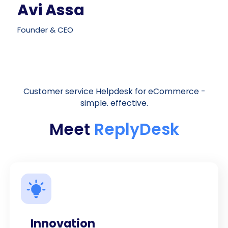
Avi Assa
Founder & CEO
Customer service Helpdesk for eCommerce -
simple. effective.
Meet
ReplyDesk
Innovation